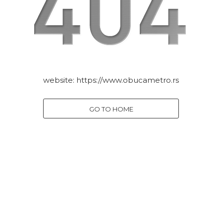
website:
https://www.obucametro.rs
GO TO HOME