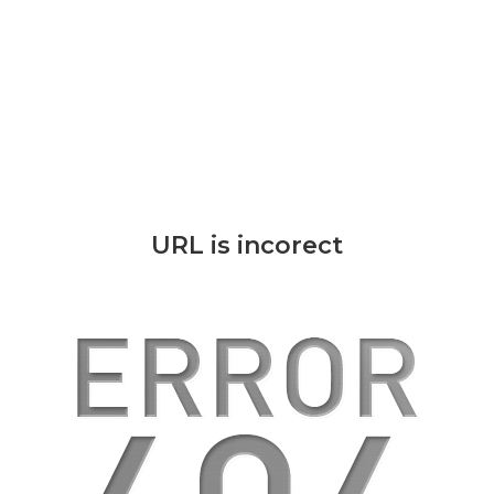
URL is incorect