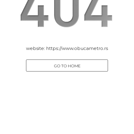
website:
https://www.obucametro.rs
GO TO HOME