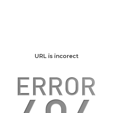
URL is incorect