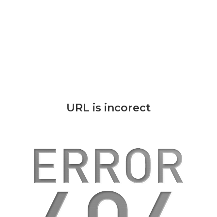
URL is incorect