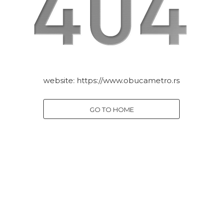
website:
https://www.obucametro.rs
GO TO HOME