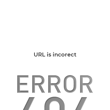
URL is incorect