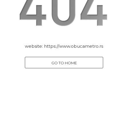
website:
https://www.obucametro.rs
GO TO HOME