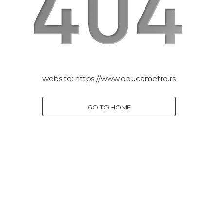
website:
https://www.obucametro.rs
GO TO HOME