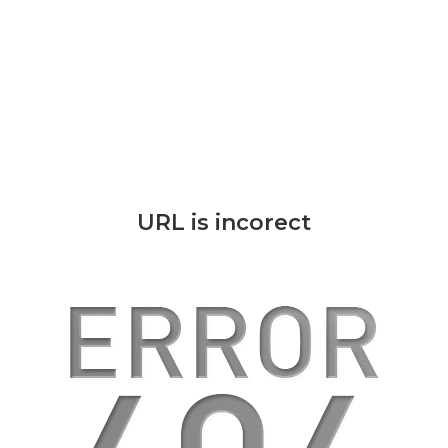
URL is incorect