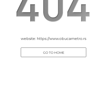
website:
https://www.obucametro.rs
GO TO HOME