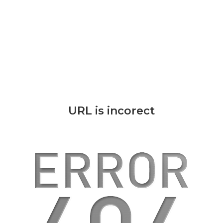
URL is incorect