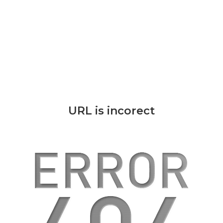
URL is incorect