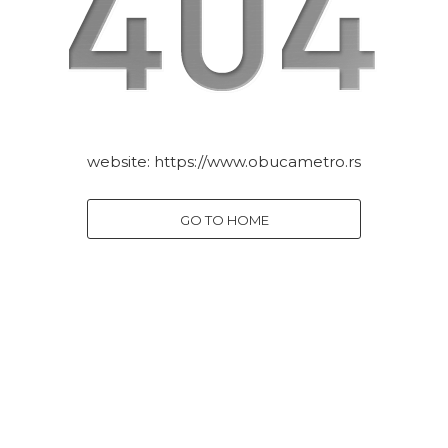
website:
https://www.obucametro.rs
GO TO HOME