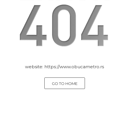
website:
https://www.obucametro.rs
GO TO HOME