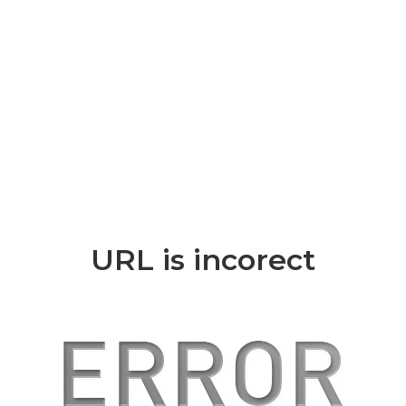
URL is incorect