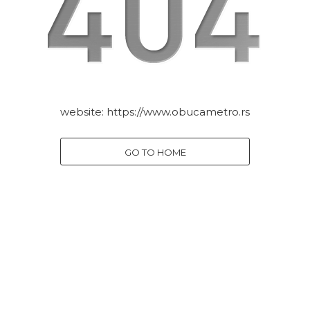
website:
https://www.obucametro.rs
GO TO HOME