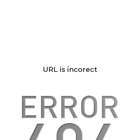
URL is incorect