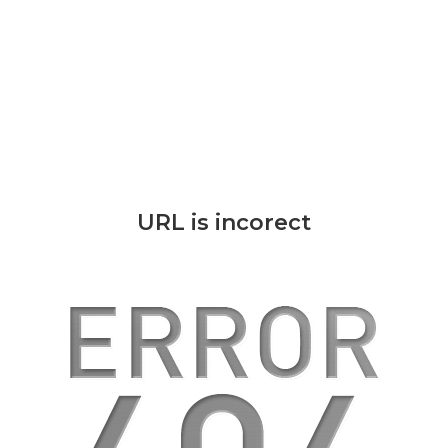
URL is incorect