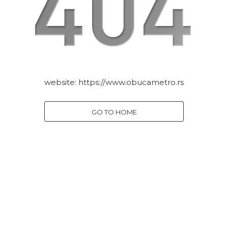
website:
https://www.obucametro.rs
GO TO HOME