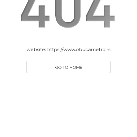
website:
https://www.obucametro.rs
GO TO HOME