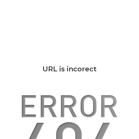
URL is incorect