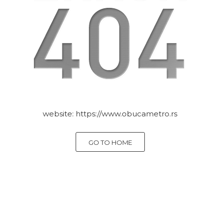
website:
https://www.obucametro.rs
GO TO HOME