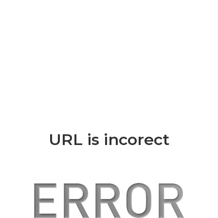
URL is incorect