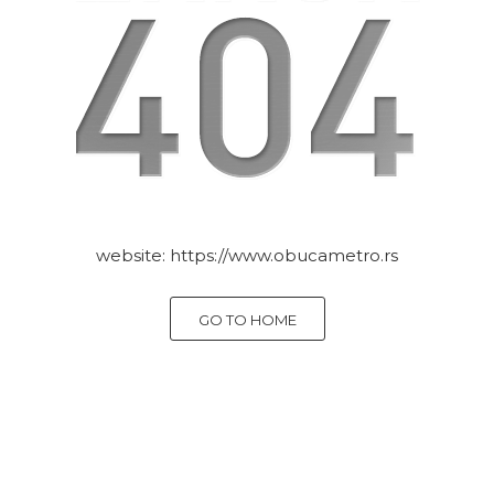
website:
https://www.obucametro.rs
GO TO HOME