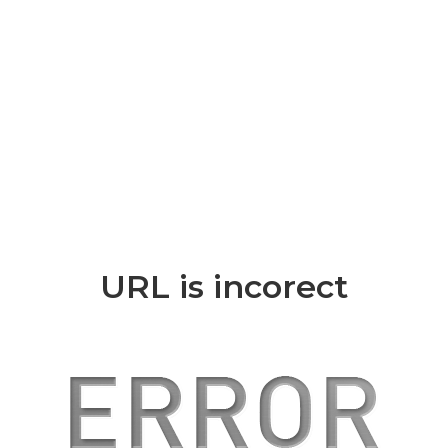
URL is incorect