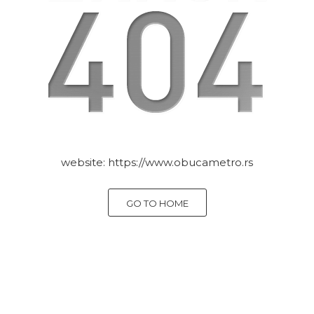
website:
https://www.obucametro.rs
GO TO HOME