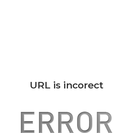
URL is incorect